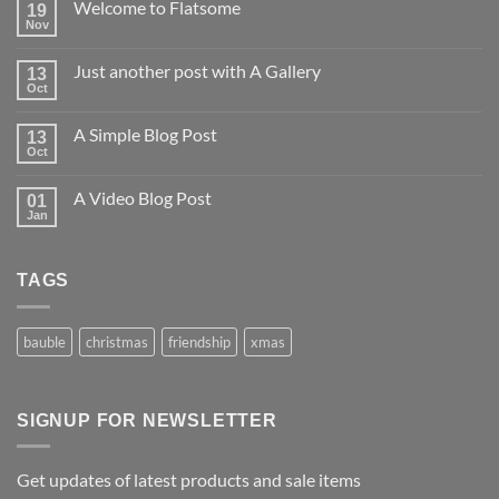
Welcome to Flatsome
19
Nov
Just another post with A Gallery
13
Oct
A Simple Blog Post
13
Oct
A Video Blog Post
01
Jan
TAGS
bauble
christmas
friendship
xmas
SIGNUP FOR NEWSLETTER
Get updates of latest products and sale items