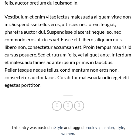
felis, auctor pretium dui euismod in.
Vestibulum et enim vitae lectus malesuada aliquam vitae non
mi. Suspendisse tellus eros, ultricies nec lorem feugiat,
pharetra auctor dui. Suspendisse placerat neque leo, nec
commodo eros ultrices vel. Fusce elit libero, aliquam quis
libero non, consectetur accumsan est. Proin tempus mauris id
cursus posuere. Sed et rutrum felis, vel aliquet ante. Interdum
et malesuada fames ac ante ipsum primis in faucibus.
Pellentesque neque tellus, condimentum non eros non,
consectetur auctor lacus. Curabitur malesuada odio eget elit
egestas porttitor.
This entry was posted in
Style
and tagged
brooklyn
,
fashion
,
style
,
women
.