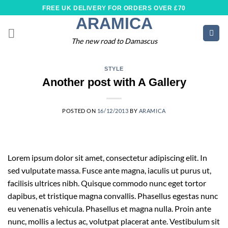
Skip
FREE UK DELIVERY FOR ORDERS OVER £70
to
ARAMICA
content
The new road to Damascus
STYLE
Another post with A Gallery
POSTED ON
16/12/2013
BY
ARAMICA
Lorem ipsum dolor sit amet, consectetur adipiscing elit. In
sed vulputate massa. Fusce ante magna, iaculis ut purus ut,
facilisis ultrices nibh. Quisque commodo nunc eget tortor
dapibus, et tristique magna convallis. Phasellus egestas nunc
eu venenatis vehicula. Phasellus et magna nulla. Proin ante
nunc, mollis a lectus ac, volutpat placerat ante. Vestibulum sit