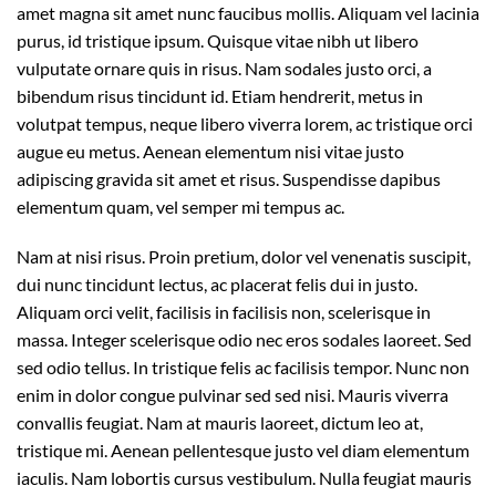
amet magna sit amet nunc faucibus mollis. Aliquam vel lacinia
purus, id tristique ipsum. Quisque vitae nibh ut libero
vulputate ornare quis in risus. Nam sodales justo orci, a
bibendum risus tincidunt id. Etiam hendrerit, metus in
volutpat tempus, neque libero viverra lorem, ac tristique orci
augue eu metus. Aenean elementum nisi vitae justo
adipiscing gravida sit amet et risus. Suspendisse dapibus
elementum quam, vel semper mi tempus ac.
Nam at nisi risus. Proin pretium, dolor vel venenatis suscipit,
dui nunc tincidunt lectus, ac placerat felis dui in justo.
Aliquam orci velit, facilisis in facilisis non, scelerisque in
massa. Integer scelerisque odio nec eros sodales laoreet. Sed
sed odio tellus. In tristique felis ac facilisis tempor. Nunc non
enim in dolor congue pulvinar sed sed nisi. Mauris viverra
convallis feugiat. Nam at mauris laoreet, dictum leo at,
tristique mi. Aenean pellentesque justo vel diam elementum
iaculis. Nam lobortis cursus vestibulum. Nulla feugiat mauris