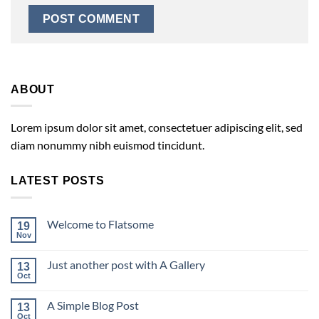
ABOUT
Lorem ipsum dolor sit amet, consectetuer adipiscing elit, sed
diam nonummy nibh euismod tincidunt.
LATEST POSTS
Welcome to Flatsome
19
Nov
Just another post with A Gallery
13
Oct
A Simple Blog Post
13
Oct