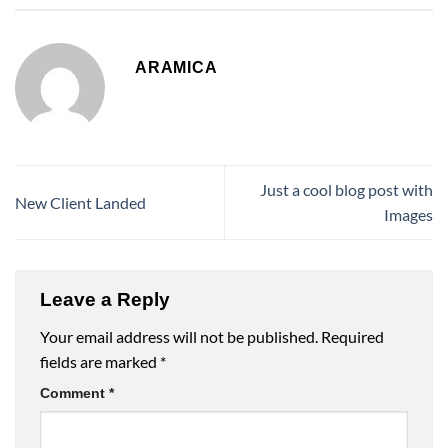
ARAMICA
Just a cool blog post with
New Client Landed
Images
Leave a Reply
Your email address will not be published.
Required
fields are marked
*
Comment
*