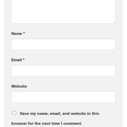
Name
*
Email
*
Website
Save my name, email, and website in this
browser for the next time I comment.