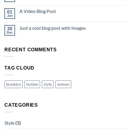
A Video Blog Post
01
Jan
Just a cool blog post with Images
30
Dec
RECENT COMMENTS
TAG CLOUD
brooklyn
fashion
style
women
CATEGORIES
Style
(5)