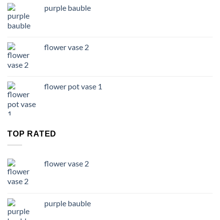
purple bauble
flower vase 2
flower pot vase 1
TOP RATED
flower vase 2
purple bauble