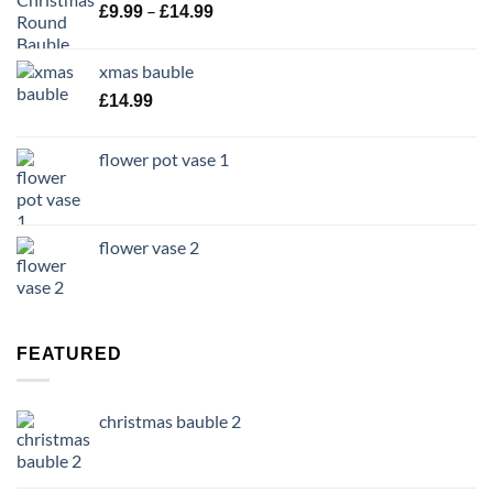
Price
–
£
9.99
£
14.99
range:
£9.99
xmas bauble
through
£
14.99
£14.99
flower pot vase 1
flower vase 2
FEATURED
christmas bauble 2