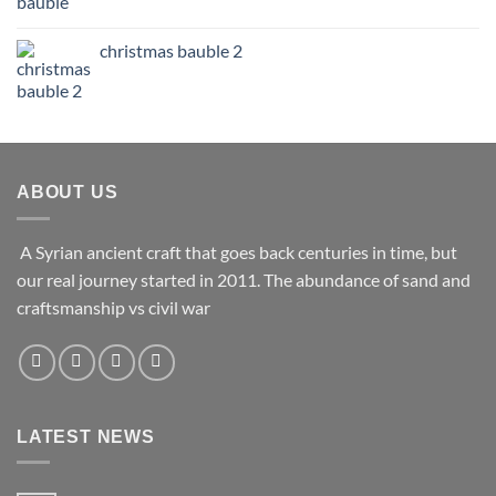
christmas bauble 2
ABOUT US
A Syrian ancient craft that goes back centuries in time, but
our real journey started in 2011. The abundance of sand and
craftsmanship vs civil war
LATEST NEWS