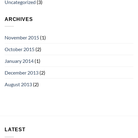
Uncategorized
(3)
ARCHIVES
November 2015
(1)
October 2015
(2)
January 2014
(1)
December 2013
(2)
August 2013
(2)
LATEST