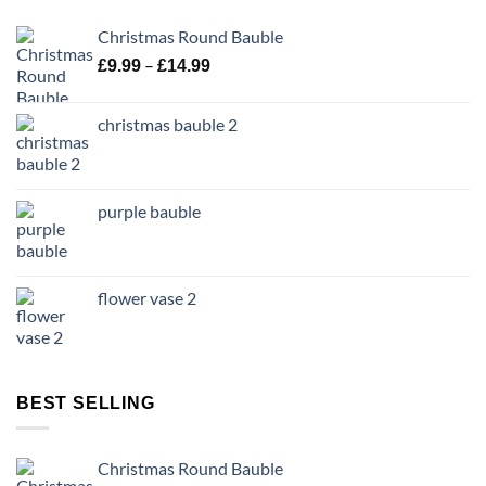
Christmas Round Bauble
Price
–
£
9.99
£
14.99
range:
£9.99
christmas bauble 2
through
£14.99
purple bauble
flower vase 2
BEST SELLING
Christmas Round Bauble