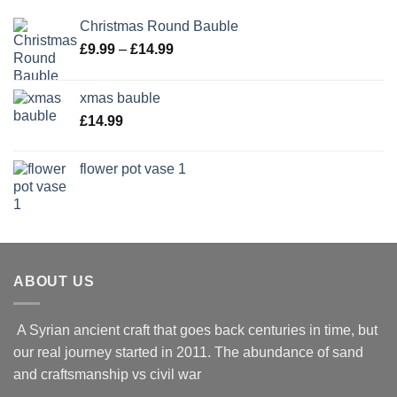
Christmas Round Bauble
Price
£
9.99
–
£
14.99
range:
£9.99
xmas bauble
through
£
14.99
£14.99
flower pot vase 1
ABOUT US
A Syrian ancient craft that goes back centuries in time, but
our real journey started in 2011. The abundance of sand
and craftsmanship vs civil war