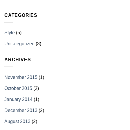
CATEGORIES
Style
(5)
Uncategorized
(3)
ARCHIVES
November 2015
(1)
October 2015
(2)
January 2014
(1)
December 2013
(2)
August 2013
(2)