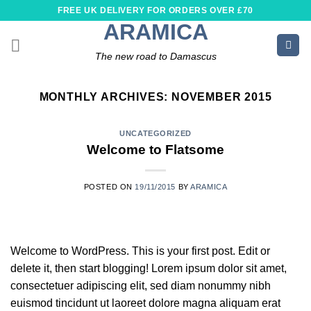
Skip
FREE UK DELIVERY FOR ORDERS OVER £70
to
ARAMICA
content
The new road to Damascus
MONTHLY ARCHIVES:
NOVEMBER 2015
UNCATEGORIZED
Welcome to Flatsome
POSTED ON
19/11/2015
BY
ARAMICA
Welcome to WordPress. This is your first post. Edit or
delete it, then start blogging! Lorem ipsum dolor sit amet,
consectetuer adipiscing elit, sed diam nonummy nibh
euismod tincidunt ut laoreet dolore magna aliquam erat