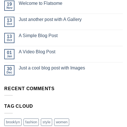
Welcome to Flatsome
19
Nov
Just another post with A Gallery
13
Oct
A Simple Blog Post
13
Oct
A Video Blog Post
01
Jan
Just a cool blog post with Images
30
Dec
RECENT COMMENTS
TAG CLOUD
brooklyn
fashion
style
women