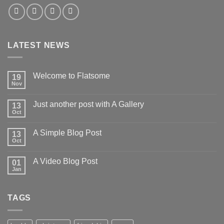
LATEST NEWS
Welcome to Flatsome
19
Nov
Just another post with A Gallery
13
Oct
A Simple Blog Post
13
Oct
A Video Blog Post
01
Jan
TAGS