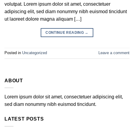
volutpat. Lorem ipsum dolor sit amet, consectetuer
adipiscing elit, sed diam nonummy nibh euismod tincidunt
ut laoreet dolore magna aliquam […]
CONTINUE READING
→
Posted in
Uncategorized
Leave a comment
ABOUT
Lorem ipsum dolor sit amet, consectetuer adipiscing elit,
sed diam nonummy nibh euismod tincidunt.
LATEST POSTS