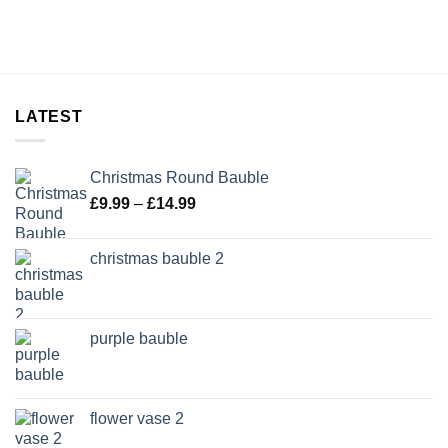
LATEST
Christmas Round Bauble
Price
£
9.99
–
£
14.99
range:
£9.99
christmas bauble 2
through
£14.99
purple bauble
flower vase 2