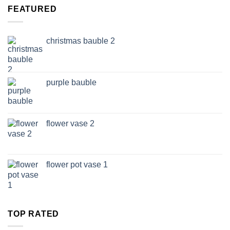
through
FEATURED
£14.99
christmas bauble 2
purple bauble
flower vase 2
flower pot vase 1
TOP RATED