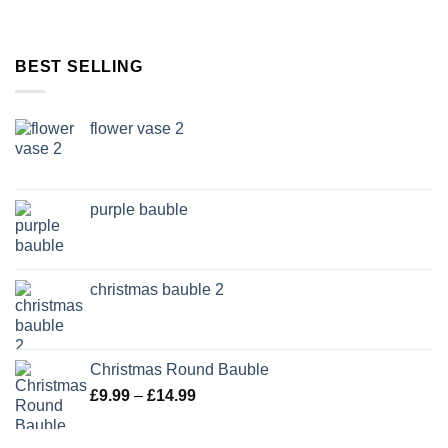
BEST SELLING
flower vase 2
purple bauble
christmas bauble 2
Christmas Round Bauble
Price
£
9.99
–
£
14.99
range:
£9.99