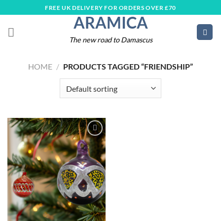
Skip
FREE UK DELIVERY FOR ORDERS OVER £70
ARAMICA
to
content
The new road to Damascus
HOME
/
PRODUCTS TAGGED “FRIENDSHIP”
Add to
wishlist