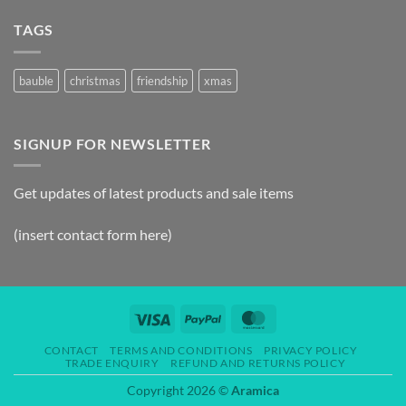
TAGS
bauble
christmas
friendship
xmas
SIGNUP FOR NEWSLETTER
Get updates of latest products and sale items
(insert contact form here)
CONTACT
TERMS AND CONDITIONS
PRIVACY POLICY
TRADE ENQUIRY
REFUND AND RETURNS POLICY
Copyright 2026 ©
Aramica