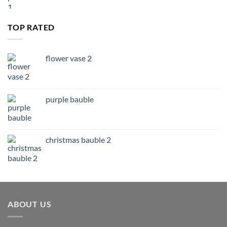
TOP RATED
flower vase 2
purple bauble
christmas bauble 2
ABOUT US