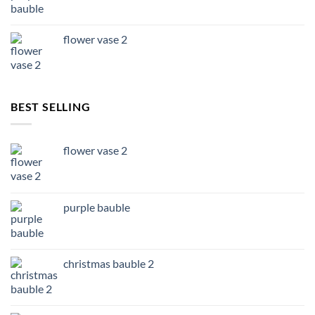
flower vase 2
BEST SELLING
flower vase 2
purple bauble
christmas bauble 2