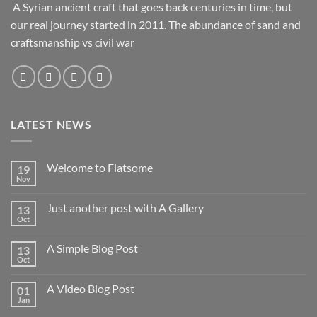
A Syrian ancient craft that goes back centuries in time, but
our real journey started in 2011. The abundance of sand and
craftsmanship vs civil war
LATEST NEWS
Welcome to Flatsome
19
Nov
Just another post with A Gallery
13
Oct
A Simple Blog Post
13
Oct
A Video Blog Post
01
Jan