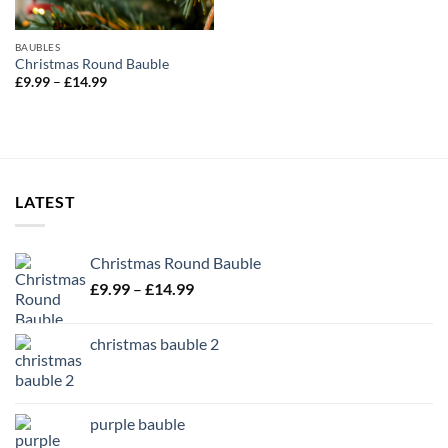
BAUBLES
Christmas Round Bauble
Price
£
9.99
–
£
14.99
range:
£9.99
through
£14.99
LATEST
Christmas Round Bauble
Price
£
9.99
–
£
14.99
range:
£9.99
christmas bauble 2
through
£14.99
purple bauble