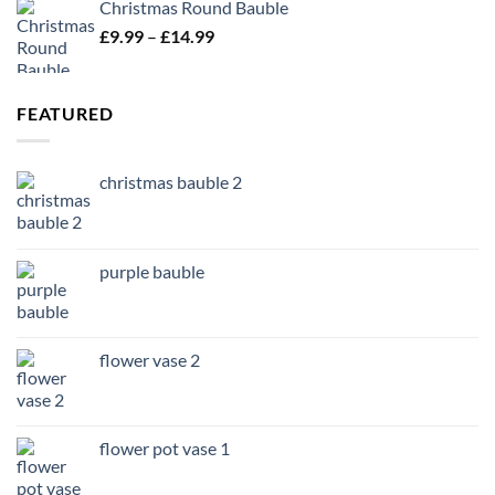
Christmas Round Bauble
Price
£
9.99
–
£
14.99
range:
£9.99
through
FEATURED
£14.99
christmas bauble 2
purple bauble
flower vase 2
flower pot vase 1