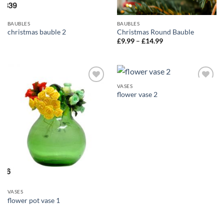
BAUBLES
BAUBLES
christmas bauble 2
Christmas Round Bauble
Price
£
9.99
–
£
14.99
range:
£9.99
through
£14.99
VASES
Add to
Add to
flower vase 2
wishlist
wishlist
VASES
flower pot vase 1