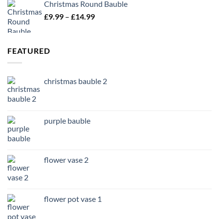
Christmas Round Bauble
Price
£
9.99
–
£
14.99
range:
£9.99
through
FEATURED
£14.99
christmas bauble 2
purple bauble
flower vase 2
flower pot vase 1