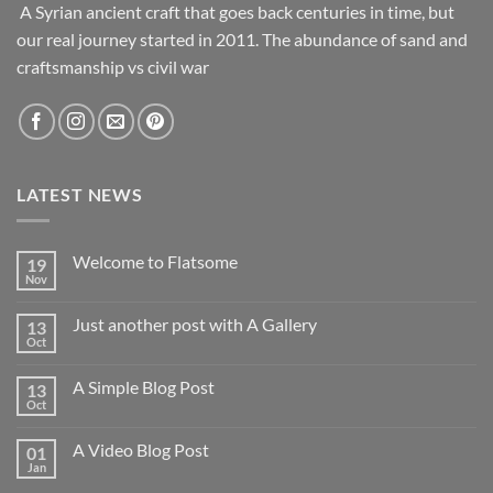
A Syrian ancient craft that goes back centuries in time, but
our real journey started in 2011. The abundance of sand and
craftsmanship vs civil war
LATEST NEWS
Welcome to Flatsome
19
Nov
Just another post with A Gallery
13
Oct
A Simple Blog Post
13
Oct
A Video Blog Post
01
Jan