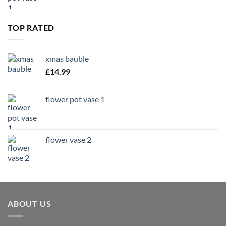
TOP RATED
xmas bauble
£
14.99
flower pot vase 1
flower vase 2
ABOUT US