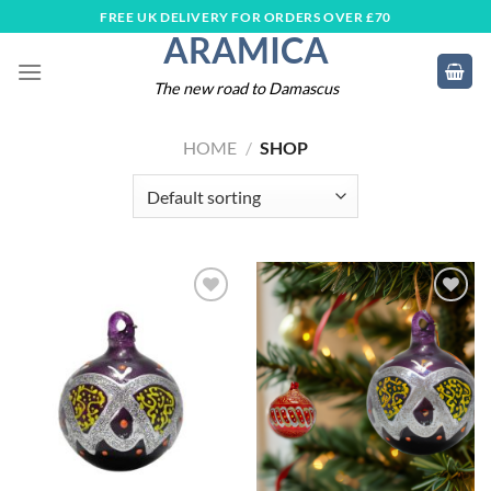
Skip
FREE UK DELIVERY FOR ORDERS OVER £70
ARAMICA
to
content
The new road to Damascus
HOME
/
SHOP
Add to
Add to
wishlist
wishlist