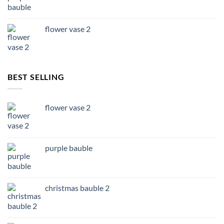
flower vase 2
BEST SELLING
flower vase 2
purple bauble
christmas bauble 2