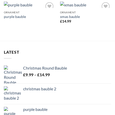
ORNAMENT
ORNAMENT
Add to
Add to
purple bauble
xmas bauble
wishlist
wishlist
£
14.99
LATEST
Christmas Round Bauble
Price
£
9.99
–
£
14.99
range:
£9.99
christmas bauble 2
through
£14.99
purple bauble