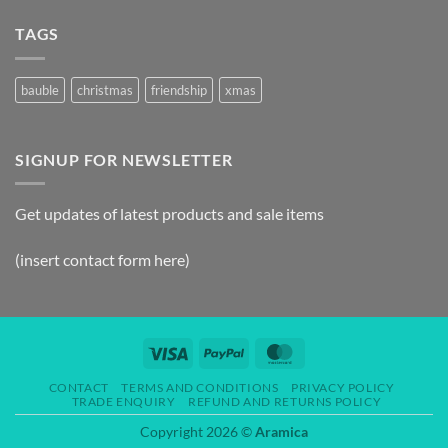
TAGS
bauble
christmas
friendship
xmas
SIGNUP FOR NEWSLETTER
Get updates of latest products and sale items
(insert contact form here)
CONTACT
TERMS AND CONDITIONS
PRIVACY POLICY
TRADE ENQUIRY
REFUND AND RETURNS POLICY
Copyright 2026 ©
Aramica