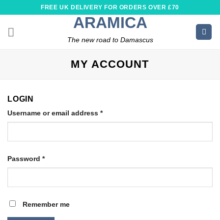
Skip
FREE UK DELIVERY FOR ORDERS OVER £70
to
ARAMICA
content
The new road to Damascus
MY ACCOUNT
LOGIN
Required
Username or email address
*
Required
Password
*
Remember me