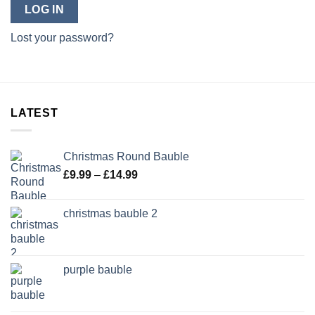
LOG IN
Lost your password?
LATEST
Christmas Round Bauble
Price
£
9.99
–
£
14.99
range:
£9.99
christmas bauble 2
through
£14.99
purple bauble