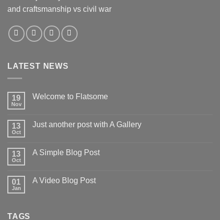
and craftsmanship vs civil war
LATEST NEWS
Welcome to Flatsome
19
Nov
Just another post with A Gallery
13
Oct
A Simple Blog Post
13
Oct
A Video Blog Post
01
Jan
TAGS