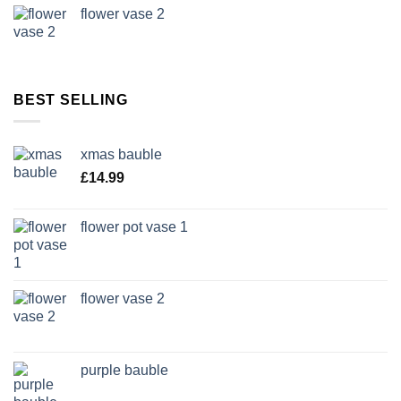
flower vase 2
BEST SELLING
xmas bauble
£
14.99
flower pot vase 1
flower vase 2
purple bauble