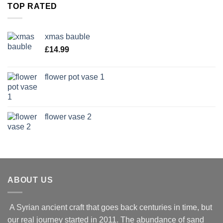
TOP RATED
xmas bauble
£
14.99
flower pot vase 1
flower vase 2
ABOUT US
A Syrian ancient craft that goes back centuries in time, but
our real journey started in 2011. The abundance of sand