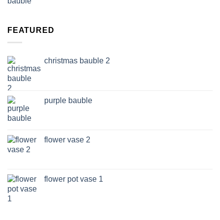
FEATURED
christmas bauble 2
purple bauble
flower vase 2
flower pot vase 1