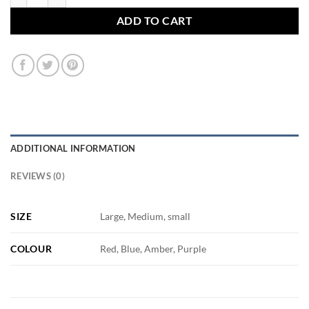
ADD TO CART
ADDITIONAL INFORMATION
REVIEWS (0)
SIZE
Large, Medium, small
COLOUR
Red, Blue, Amber, Purple