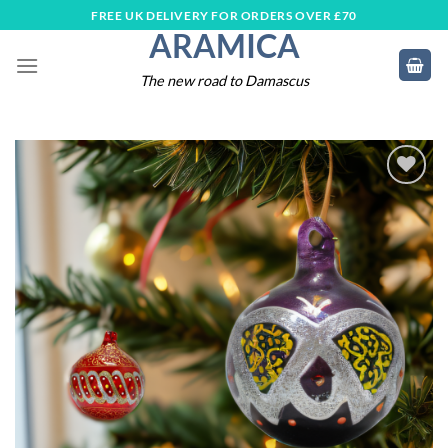
Skip
FREE UK DELIVERY FOR ORDERS OVER £70
ARAMICA
to
content
The new road to Damascus
Add to
wishlist