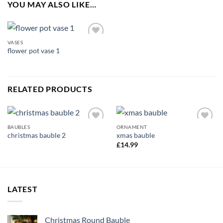
YOU MAY ALSO LIKE…
VASES
Add to
flower pot vase 1
wishlist
RELATED PRODUCTS
BAUBLES
ORNAMENT
Add to
Add to
christmas bauble 2
xmas bauble
wishlist
wishlist
£
14.99
LATEST
Christmas Round Bauble