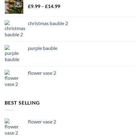
Price
£
9.99
–
£
14.99
range:
£9.99
christmas bauble 2
through
£14.99
purple bauble
flower vase 2
BEST SELLING
flower vase 2