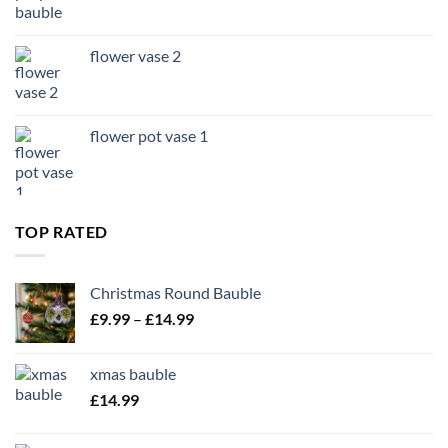
flower vase 2
flower pot vase 1
TOP RATED
Christmas Round Bauble
Price
£
9.99
–
£
14.99
range:
£9.99
xmas bauble
through
£
14.99
£14.99