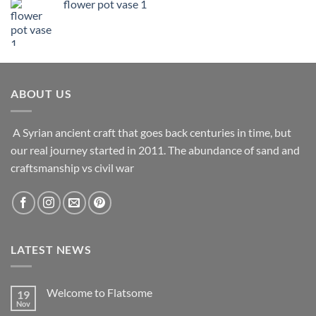
flower pot vase 1
ABOUT US
A Syrian ancient craft that goes back centuries in time, but
our real journey started in 2011. The abundance of sand and
craftsmanship vs civil war
LATEST NEWS
Welcome to Flatsome
19
Nov