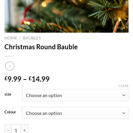
HOME
/
BAUBLES
Christmas Round Bauble
Price
9.99
–
14.99
£
£
range:
CLEAR
£9.99
size
through
£14.99
Colour
Christmas Round Bauble quantity