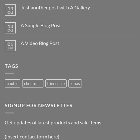
Just another post with A Gallery
13
Oct
A Simple Blog Post
13
Oct
A Video Blog Post
01
Jan
TAGS
bauble
christmas
friendship
xmas
SIGNUP FOR NEWSLETTER
Get updates of latest products and sale items
(insert contact form here)