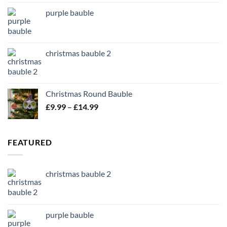
purple bauble
christmas bauble 2
Christmas Round Bauble
Price
£
9.99
–
£
14.99
range:
£9.99
through
FEATURED
£14.99
christmas bauble 2
purple bauble