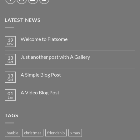
LATEST NEWS
Welcome to Flatsome
19
Nov
Just another post with A Gallery
13
Oct
A Simple Blog Post
13
Oct
A Video Blog Post
01
Jan
TAGS
bauble
christmas
friendship
xmas