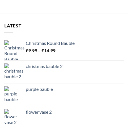
LATEST
Christmas Round Bauble
Price
£
9.99
–
£
14.99
range:
£9.99
christmas bauble 2
through
£14.99
purple bauble
flower vase 2