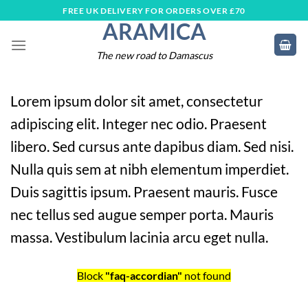
Skip
FREE UK DELIVERY FOR ORDERS OVER £70
ARAMICA
to
content
The new road to Damascus
Lorem ipsum dolor sit amet, consectetur
adipiscing elit. Integer nec odio. Praesent
libero. Sed cursus ante dapibus diam. Sed nisi.
Nulla quis sem at nibh elementum imperdiet.
Duis sagittis ipsum. Praesent mauris. Fusce
nec tellus sed augue semper porta. Mauris
massa. Vestibulum lacinia arcu eget nulla.
Block
"faq-accordian"
not found