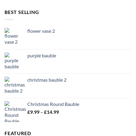
BEST SELLING
flower vase 2
purple bauble
christmas bauble 2
Christmas Round Bauble
Price
£
9.99
–
£
14.99
range:
£9.99
through
FEATURED