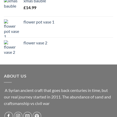
xmas bauble
£
14.99
flower pot vase 1
flower vase 2
ABOUT US
A Syrian ancient craft that goes back centuries in time, but
our real journey started in 2011. The abundance of sand and
craftsmanship vs civil war