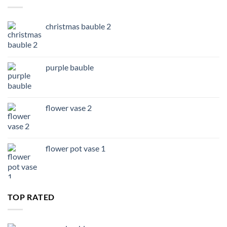
£14.99
christmas bauble 2
purple bauble
flower vase 2
flower pot vase 1
TOP RATED