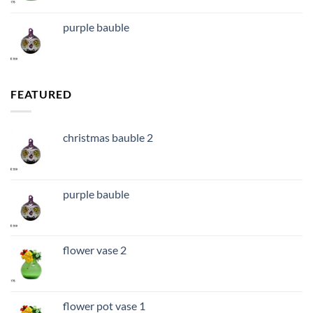
purple bauble
FEATURED
christmas bauble 2
purple bauble
flower vase 2
flower pot vase 1