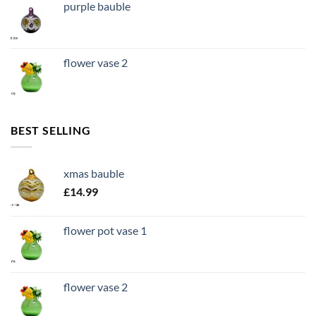
purple bauble
flower vase 2
BEST SELLING
xmas bauble
£
14.99
flower pot vase 1
flower vase 2