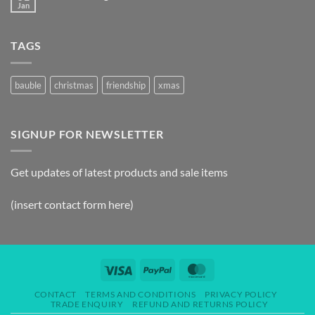
Jan
TAGS
bauble
christmas
friendship
xmas
SIGNUP FOR NEWSLETTER
Get updates of latest products and sale items
(insert contact form here)
CONTACT
TERMS AND CONDITIONS
PRIVACY POLICY
TRADE ENQUIRY
REFUND AND RETURNS POLICY