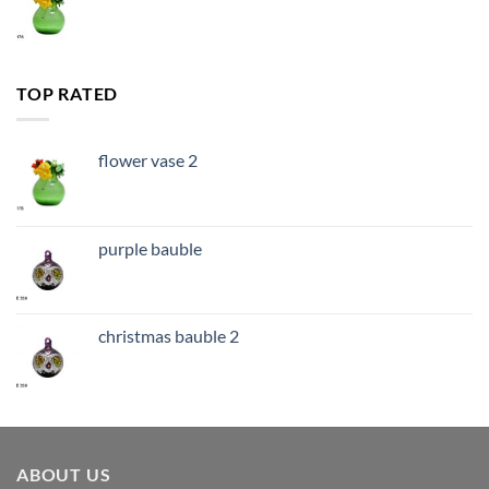
TOP RATED
flower vase 2
purple bauble
christmas bauble 2
ABOUT US