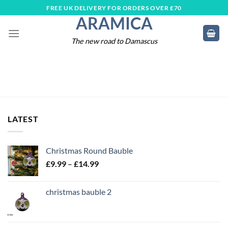
Skip
FREE UK DELIVERY FOR ORDERS OVER £70
ARAMICA
to
content
The new road to Damascus
LATEST
Christmas Round Bauble
Price
£
9.99
–
£
14.99
range:
£9.99
christmas bauble 2
through
£14.99