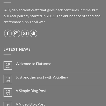
A Syrian ancient craft that goes back centuries in time, but
our real journey started in 2011. The abundance of sand and
craftsmanship vs civil war
LATEST NEWS
Welcome to Flatsome
19
Nov
Just another post with A Gallery
13
Oct
A Simple Blog Post
13
Oct
A Video Blog Post
01