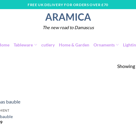
FREE UK DELIVERY FOR ORDERS OVER £70
ARAMICA
The new road to Damascus
Home
Tableware
cutlery
Home & Garden
Ornaments
Lighti
Showing a
MENT
Add to
 bauble
wishlist
99