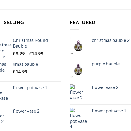
T SELLING
FEATURED
Christmas Round
christmas bauble 2
Bauble
Price
£
9.99
–
£
14.99
range:
purple bauble
xmas bauble
£9.99
£
14.99
through
£14.99
flower vase 2
flower pot vase 1
flower pot vase 1
flower vase 2