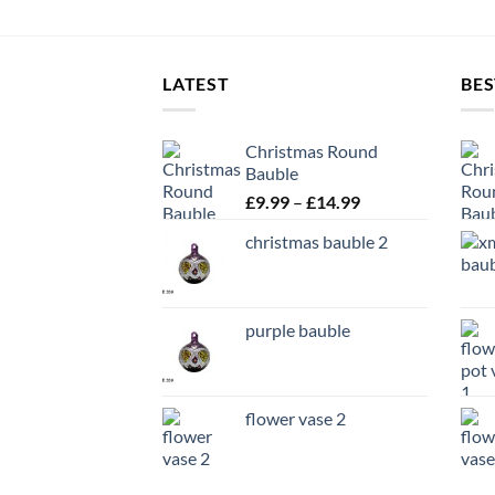
LATEST
BES
Christmas Round
Bauble
Price
£
9.99
–
£
14.99
range:
christmas bauble 2
£9.99
through
£14.99
purple bauble
flower vase 2