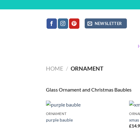
Skip
to
content
NEWSLETTER
HOME
/
ORNAMENT
Glass Ornament and Christmas Baubles
ORNAMENT
ORNA
Add to
purple bauble
xmas
wishlist
£
14.