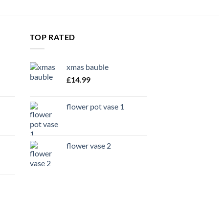
TOP RATED
xmas bauble
£
14.99
flower pot vase 1
flower vase 2