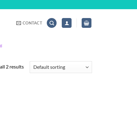
CONTACT
ng
ll 2 results