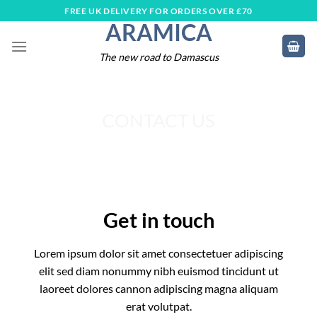
Skip
FREE UK DELIVERY FOR ORDERS OVER £70
ARAMICA
to
content
The new road to Damascus
CONTACT US
Get in touch
Lorem ipsum dolor sit amet consectetuer adipiscing
elit sed diam nonummy nibh euismod tincidunt ut
laoreet dolores cannon adipiscing magna aliquam
erat volutpat.