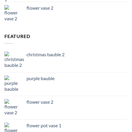
flower vase 2
FEATURED
christmas bauble 2
purple bauble
flower vase 2
flower pot vase 1