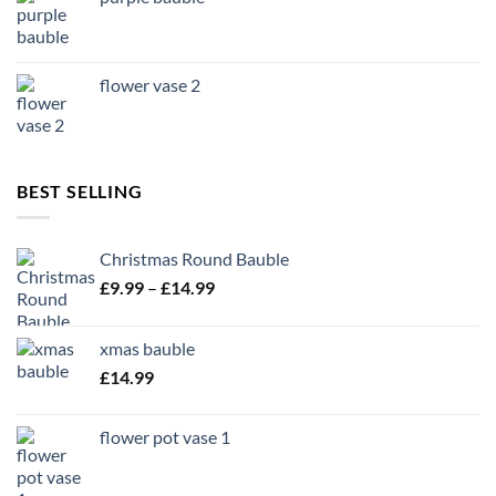
flower vase 2
BEST SELLING
Christmas Round Bauble
Price
£
9.99
–
£
14.99
range:
£9.99
xmas bauble
through
£
14.99
£14.99
flower pot vase 1