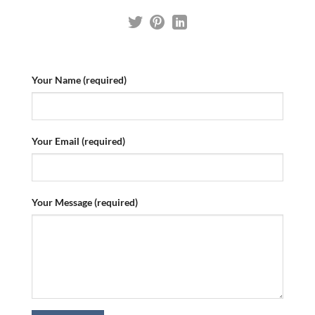
Your Name (required)
Your Email (required)
Your Message (required)