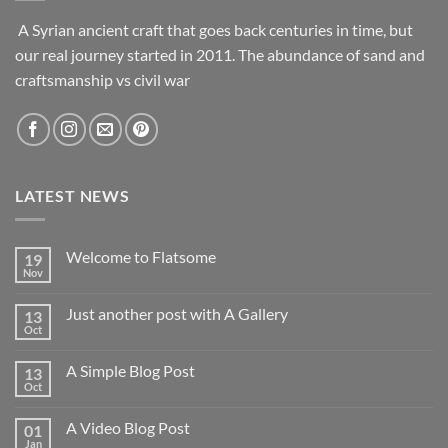
A Syrian ancient craft that goes back centuries in time, but
our real journey started in 2011. The abundance of sand and
craftsmanship vs civil war
LATEST NEWS
Welcome to Flatsome
19
Nov
Just another post with A Gallery
13
Oct
A Simple Blog Post
13
Oct
A Video Blog Post
01
Jan