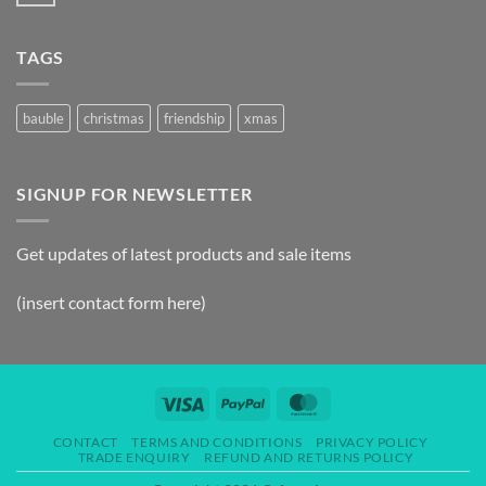
TAGS
bauble
christmas
friendship
xmas
SIGNUP FOR NEWSLETTER
Get updates of latest products and sale items
(insert contact form here)
CONTACT
TERMS AND CONDITIONS
PRIVACY POLICY
TRADE ENQUIRY
REFUND AND RETURNS POLICY