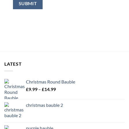
LATEST
Christmas Round Bauble
Price
£
9.99
–
£
14.99
range:
£9.99
christmas bauble 2
through
£14.99
purple bauble