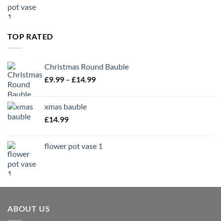
TOP RATED
Christmas Round Bauble
Price
£
9.99
–
£
14.99
range:
£9.99
xmas bauble
through
£
14.99
£14.99
flower pot vase 1
ABOUT US