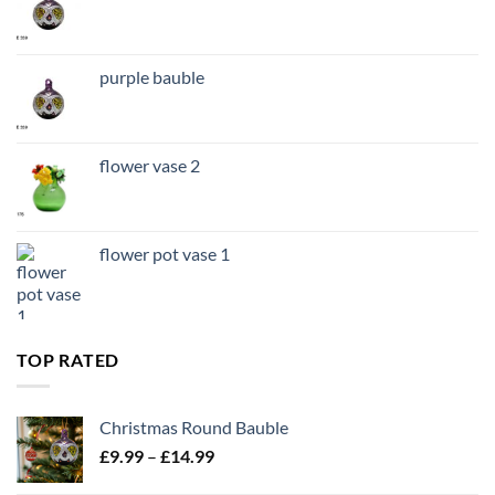
purple bauble
flower vase 2
flower pot vase 1
TOP RATED
Christmas Round Bauble
Price
£
9.99
–
£
14.99
range: