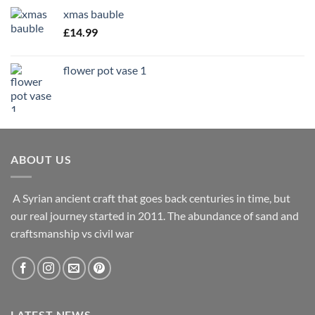
£9.99
xmas bauble
through
£
14.99
£14.99
flower pot vase 1
ABOUT US
A Syrian ancient craft that goes back centuries in time, but
our real journey started in 2011. The abundance of sand and
craftsmanship vs civil war
LATEST NEWS