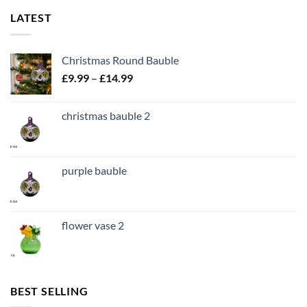
LATEST
Christmas Round Bauble
Price
£
9.99
–
£
14.99
range:
£9.99
christmas bauble 2
through
£14.99
purple bauble
flower vase 2
BEST SELLING