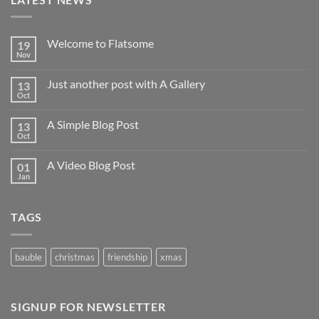
Welcome to Flatsome
19
Nov
Just another post with A Gallery
13
Oct
A Simple Blog Post
13
Oct
A Video Blog Post
01
Jan
TAGS
bauble
christmas
friendship
xmas
SIGNUP FOR NEWSLETTER