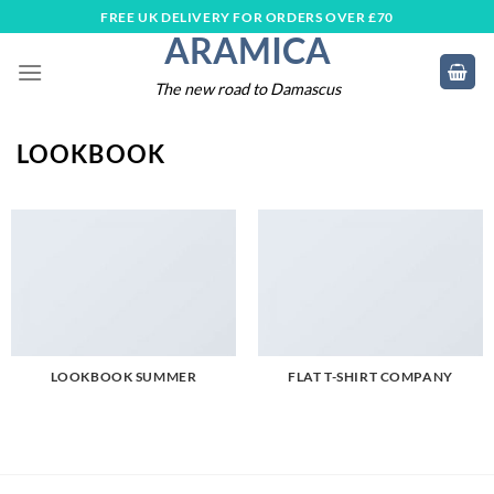
Skip
FREE UK DELIVERY FOR ORDERS OVER £70
ARAMICA
to
content
The new road to Damascus
LOOKBOOK
LOOKBOOK SUMMER
FLAT T-SHIRT COMPANY