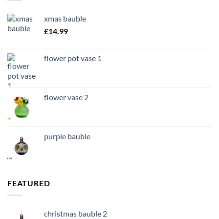
xmas bauble
£
14.99
flower pot vase 1
flower vase 2
purple bauble
FEATURED
christmas bauble 2