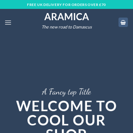
Skip
FREE UK DELIVERY FOR ORDERS OVER £70
to
ARAMICA
content
The new road to Damascus
A Fancy top Title
WELCOME TO
COOL OUR