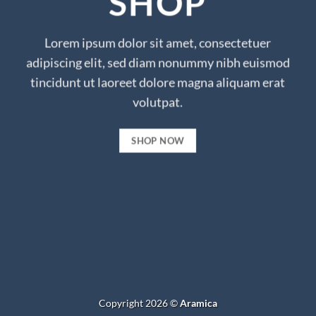
SHOP
Lorem ipsum dolor sit amet, consectetuer
adipiscing elit, sed diam nonummy nibh euismod
tincidunt ut laoreet dolore magna aliquam erat
volutpat.
SHOP NOW
Copyright 2026 ©
Aramica